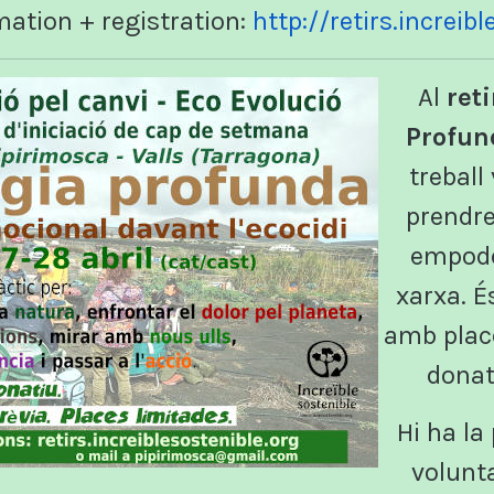
mation + registration:
http://retirs.increib
Al
reti
Profun
treball
prendre
empode
xarxa. É
amb place
donat
Hi ha la 
volunt