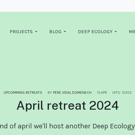
PROJECTS
BLOG
DEEP ECOLOGY
ME
UPCOMMING RETREATS
BY
PERE VIDAL DOMENECH
15.APR
HITS: 15302
April retreat 2024
nd of april we'll host another Deep Ecology