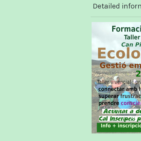
Detailed infor