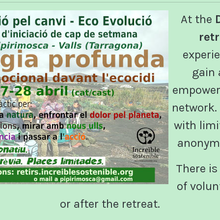
At the
ret
experie
gain
empower 
network. I
with lim
anonymo
There is 
of volun
or after the retreat.