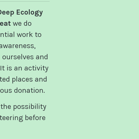
Deep Ecology
reat
we do
ntial work to
 awareness,
ourselves and
t is an activity
ited places and
us donation.
the possibility
teering before