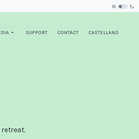
DIA
SUPPORT
CONTACT
CASTELLANO
 retreat.