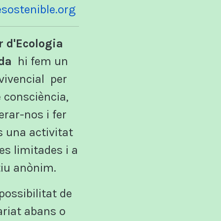
lesostenible.org
r d'Ecologia
da
hi fem un
 vivencial per
 consciència,
rar-nos i fer
s una activitat
s limitades i a
iu anònim.
possibilitat de
ariat abans o