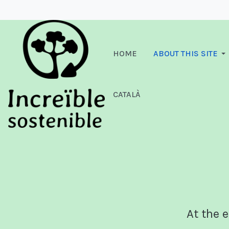
HOME
ABOUT THIS SITE
CATALÀ
At the e