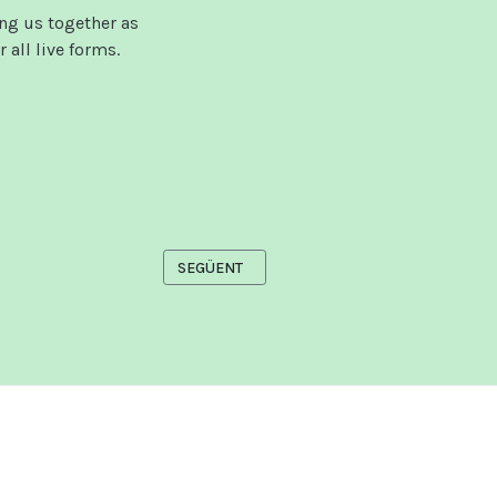
ng us together as
 all live forms.
ARTICLE SEGÜENT: VIDEOS
SEGÜENT