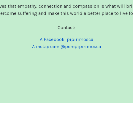
eves that empathy, connection and compassion is what will bri
rcome suffering and make this world a better place to live for
Contact:
A Facebook: pipirimosca
A instagram: @perepipirimosca