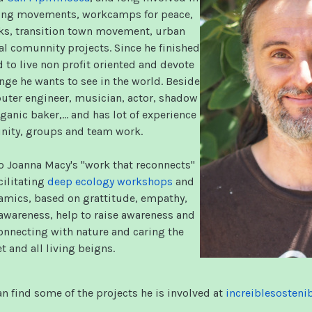
ring movements, workcamps for peace,
ks, transition town movement, urban
al comunnity projects. Since he finished
 to live non profit oriented and devote
nge he wants to see in the world. Beside
puter engineer, musician, actor, shadow
ganic baker,… and has lot of experience
ity, groups and team work.
o Joanna Macy's "work that reconnects"
cilitating
deep ecology workshops
and
mics, based on grattitude, empathy,
wareness, help to raise awareness and
nnecting with nature and caring the
t and all living beigns.
n find some of the projects he is involved at
increiblesosteni