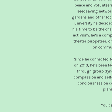
peace and voluntee
seedsaving networ
gardens and other loc
university he decided
his time to be the cha
activism, he’s a com
theater puppeteer, or
on commun
Since he connected t
on 2013, he’s been fa
through group dyna
compassion and selfa
conciousness on co
plane
You ca