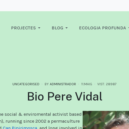
PROJECTES
BLOG
ECOLOGIA PROFUNDA
UNCATEGORISED
BY
ADMINISTRADOR
11.MAIG
VIST: 28987
Bio Pere Vidal
ime social & enviromental activist based
n), running since 2002 a permaculture
ed
Can Pipirimosca
, and long involved in