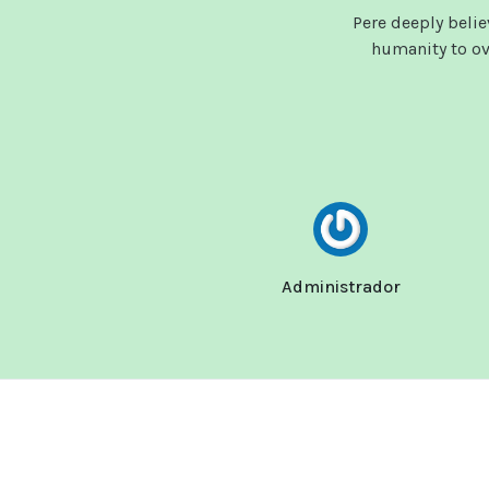
Pere deeply beli
humanity to ove
Administrador