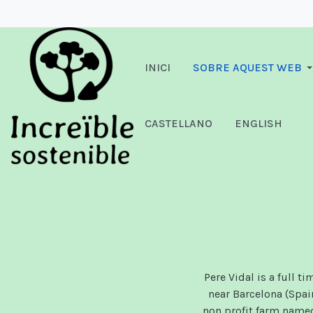
INICI
SOBRE AQUEST WEB
CASTELLANO
ENGLISH
Pere Vidal is a full t
near Barcelona (Spai
non profit farm nam