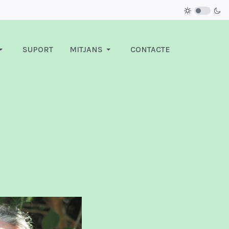
SUPORT
MITJANS
CONTACTE