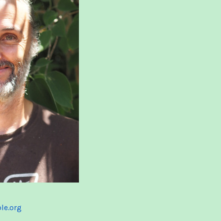
ble.org