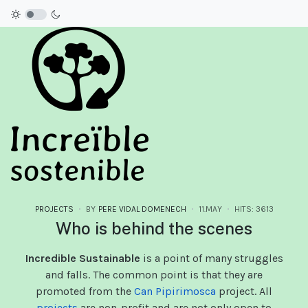
PROJECTS
BY
PERE VIDAL DOMENECH
11.MAY
HITS: 3613
Who is behind the scenes
Incredible Sustainable
is a point of many struggles
and falls. The common point is that they are
promoted from the
Can Pipirimosca
project. All
projects
are non-profit and are not only open to