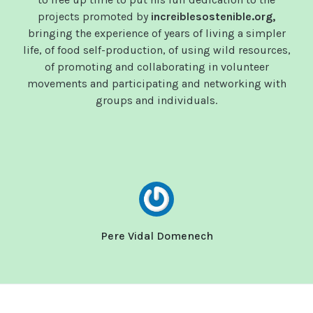
projects promoted by
increiblesostenible.org,
bringing the experience of years of living a simpler
life, of food self-production, of using wild resources,
of promoting and collaborating in volunteer
movements and participating and networking with
groups and individuals.
Pere Vidal Domenech