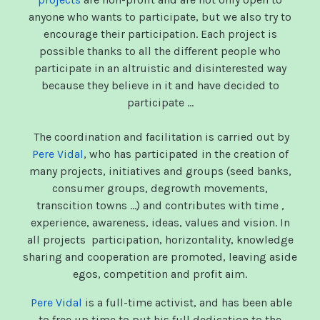
anyone who wants to participate, but we also try to
encourage their participation. Each project is
possible thanks to all the different people who
participate in an altruistic and disinterested way
because they believe in it and have decided to
participate ...
The coordination and facilitation is carried out by
Pere Vidal
, who has participated in the creation of
many projects, initiatives and groups (seed banks,
consumer groups, degrowth movements,
transcition towns ...) and contributes with time ,
experience, awareness, ideas, values ​​and vision. In
all projects participation, horizontality, knowledge
sharing and cooperation are promoted, leaving aside
egos, competition and profit aim.
Pere Vidal
is a full-time activist, and has been able
to free up time to put his full dedication to the